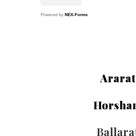
Powered by
NEX-Forms
Ararat
Horsha
Ballara