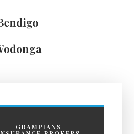
Bendigo
Wodonga
GRAMPIANS
INSURANCE BROKERS