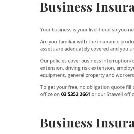
Business Insur
Your business is your livelihood so you ne
Are you familiar with the insurance produ
assets are adequately covered and you un
Our policies cover business interruption/co
extension, driving risk extension, employ
equipment, general property and worker
To get your free, no obligation quote fill
office on
03 5352 2661
or our Stawell offi
Business Insur