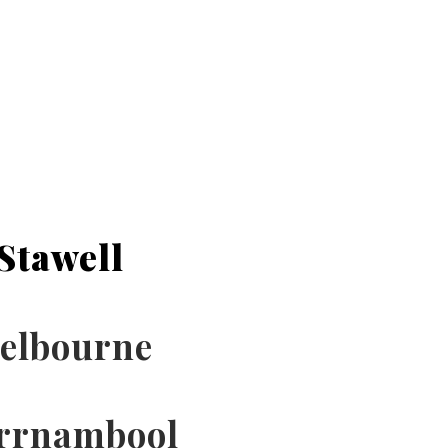
Stawell
elbourne
rrnambool