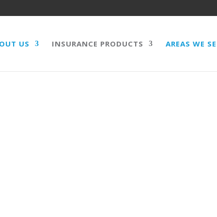
OUT US
INSURANCE PRODUCTS
AREAS WE S
QUENTIAL LOSS,
 PUBLIC LIABILITY,
RECALL EXTENSION,