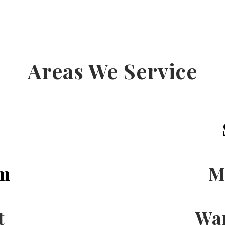
Areas We Service
m
M
t
Wa