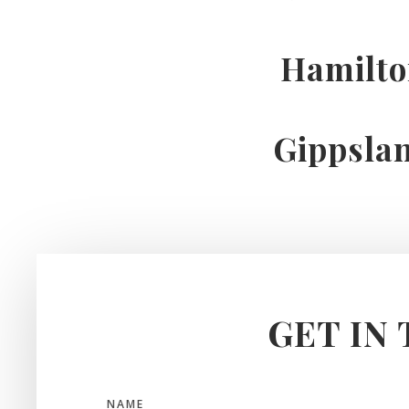
Hamilt
Gippsla
GET IN