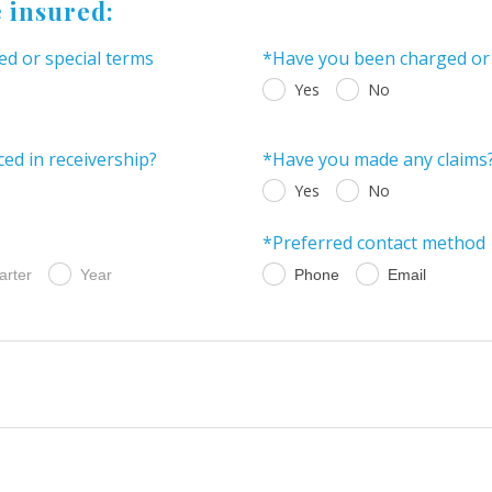
e insured:
ed or special terms
*Have you been charged or c
Yes
No
ed in receivership?
*Have you made any claims
Yes
No
*Preferred contact method
arter
Year
Phone
Email