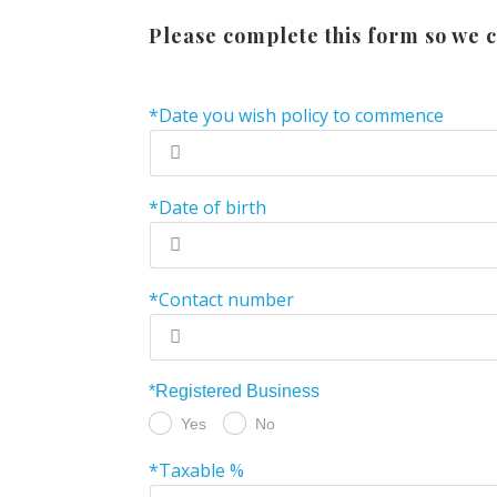
Please complete this form so we c
*Date you wish policy to commence
*Date of birth
*Contact number
*Registered Business
Yes
No
*Taxable %