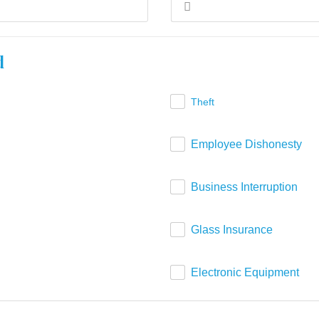
d
Theft
Employee Dishonesty
Business Interruption
Glass Insurance
Electronic Equipment