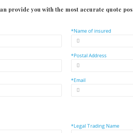
an provide you with the most accurate quote pos
*Name of insured
*Postal Address
*Email
*Legal Trading Name