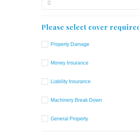
Please select cover require
Property Damage
Money Insurance
Liability Insurance
Machinery Break Down
General Property