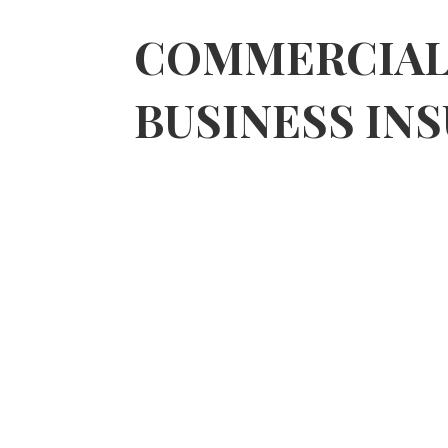
DRIVING RISK EXTENSION, MUCH
COMMERCIA
BUSINESS IN