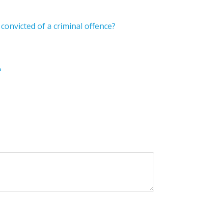
onvicted of a criminal offence?
?