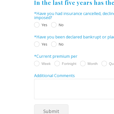
In the last five years has th
*Have you had insurance cancelled, declin
imposed?
Yes
No
*Have you been declared bankrupt or plac
Yes
No
*Current premium per
Week
Fortnight
Month
Qu
Additional Comments
Submit