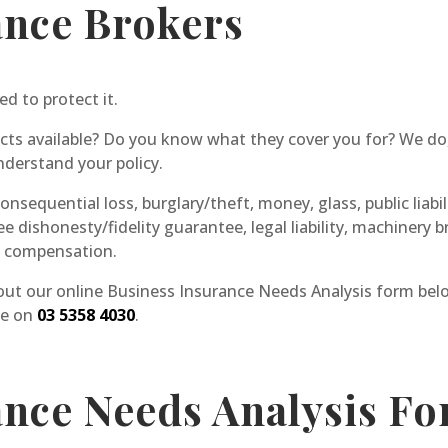
ance Brokers
ed to protect it.
cts available? Do you know what they cover you for? We do,
derstand your policy.
nsequential loss, burglary/theft, money, glass, public liabilit
ee dishonesty/fidelity guarantee, legal liability, machiner
s compensation.
 out our online Business Insurance Needs Analysis form below
ce on
03 5358 4030
.
ance Needs Analysis F