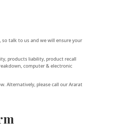
 so talk to us and we will ensure your
y, products liability, product recall
y breakdown, computer & electronic
. Alternatively, please call our Ararat
orm