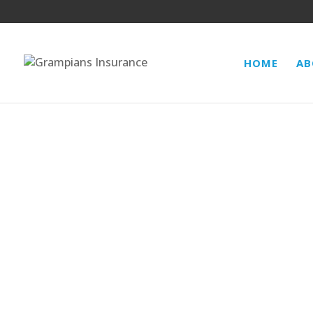
HOME
AB
BUSINESS INTERRUPTION/CONSE
BURGLARY/THEFT, MONEY, GLASS,
PRODUCTS LIABILITY, PRODUCT 