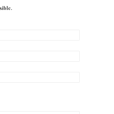
sible.