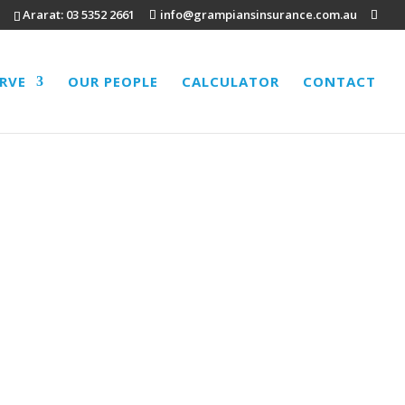
Ararat:
03 5352 2661
info@grampiansinsurance.com.au
ERVE
OUR PEOPLE
CALCULATOR
CONTACT