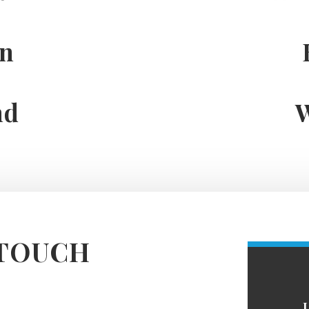
on
nd
 TOUCH