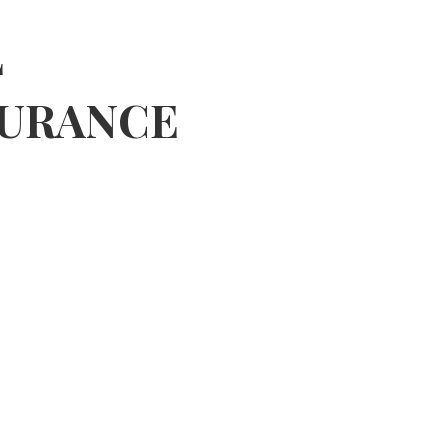
 MORE
L
SURANCE